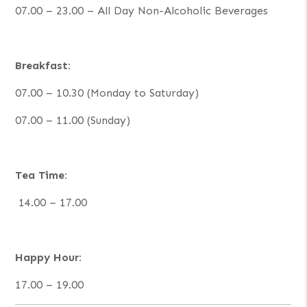
07.00 – 23.00 – All Day Non-Alcoholic Beverages
Breakfast:
07.00 – 10.30 (Monday to Saturday)
07.00 – 11.00 (Sunday)
Tea Time:
14.00 – 17.00
Happy Hour:
17.00 – 19.00