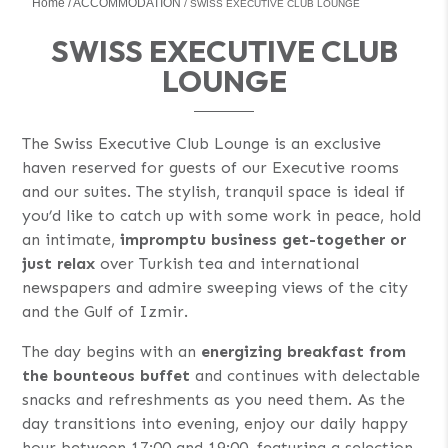
Home
ACCOMMODATION
SWISS EXECUTIVE CLUB LOUNGE
SWISS EXECUTIVE CLUB
LOUNGE
The Swiss Executive Club Lounge is an exclusive
haven reserved for guests of our Executive rooms
and our suites. The stylish, tranquil space is ideal if
you’d like to catch up with some work in peace, hold
an intimate,
impromptu business get-together or
just relax
over Turkish tea and international
newspapers and admire sweeping views of the city
and the Gulf of Izmir.
The day begins with an
energizing breakfast from
the bounteous buffet
and continues with delectable
snacks and refreshments as you need them. As the
day transitions into evening, enjoy our daily happy
hour between 17:00 and 19:00, featuring a selection