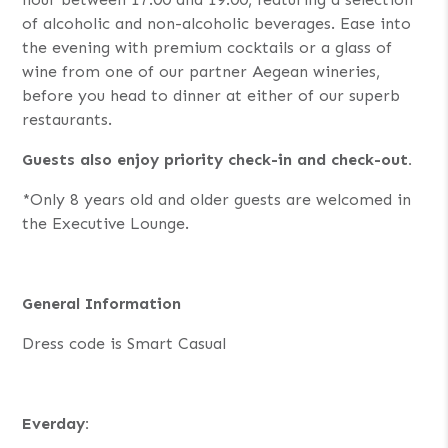
of alcoholic and non-alcoholic beverages. Ease into
the evening with premium cocktails or a glass of
wine from one of our partner Aegean wineries,
before you head to dinner at either of our superb
restaurants.
Guests also enjoy priority check-in and check-out.
*Only 8 years old and older guests are welcomed in
the Executive Lounge.
General Information
Dress code is Smart Casual
Everday: