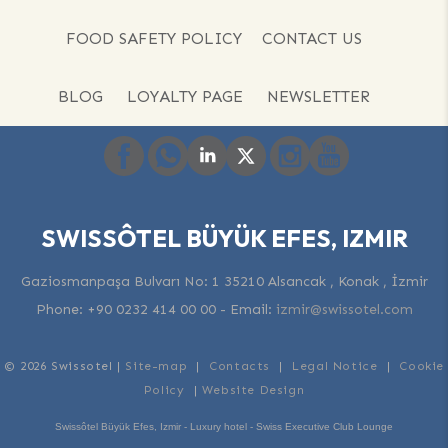
FOOD SAFETY POLICY
CONTACT US
BLOG
LOYALTY PAGE
NEWSLETTER
SWISSÔTEL BÜYÜK EFES, IZMIR
Gaziosmanpaşa Bulvarı No: 1 35210 Alsancak , Konak , İzmir
Phone:
+90 0232 414 00 00
-
Email:
izmir@swissotel.com
© 2026 Swissotel |
Site-map
|
Contacts
|
Legal Notice
|
Cookie
Policy
|
Website Design
Swissôtel Büyük Efes, Izmir - Luxury hotel - Swiss Executive Club Lounge