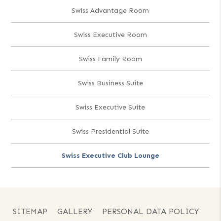
Swiss Advantage Room
Swiss Executive Room
Swiss Family Room
Swiss Business Suite
Swiss Executive Suite
Swiss Presidential Suite
Swiss Executive Club Lounge
SITEMAP
GALLERY
PERSONAL DATA POLICY