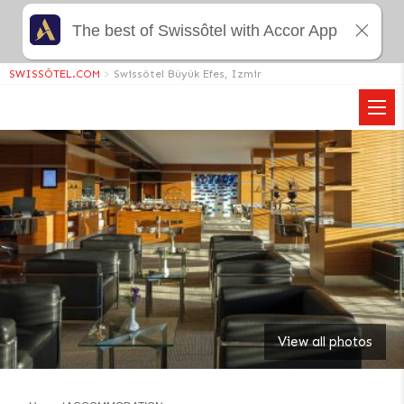
The best of Swissôtel with Accor App
SWISSÔTEL.COM
>
Swissôtel Büyük Efes, Izmir
View all photos