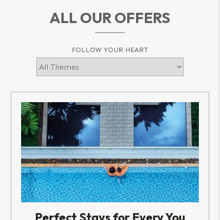
ALL OUR OFFERS
FOLLOW YOUR HEART
Perfect Stays for Every You