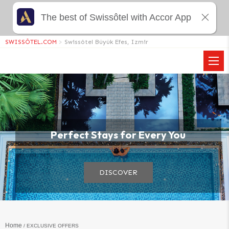
The best of Swissôtel with Accor App
SWISSÔTEL.COM
>
Swissôtel Büyük Efes, Izmir
View all photos
Perfect Stays for Every You
DISCOVER
Home
EXCLUSIVE OFFERS