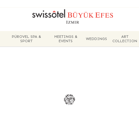
PÜROVEL SPA &
MEETINGS &
ART
WEDDINGS
SPORT
EVENTS
COLLECTION