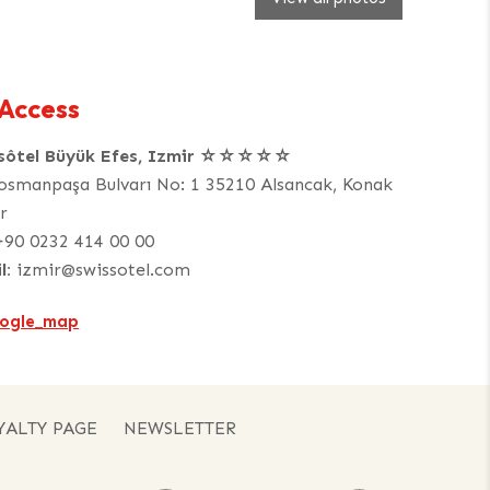
Access
ssôtel Büyük Efes, Izmir ☆☆☆☆☆
osmanpaşa Bulvarı No: 1 35210 Alsancak, Konak
r
+90 0232 414 00 00
l:
izmir@swissotel.com
YALTY PAGE
NEWSLETTER