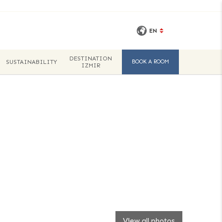
EN
DESTINATION
SUSTAINABILITY
BOOK A ROOM
IZMIR
View all photos