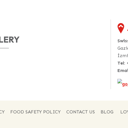
LERY
Swi
Gazi
İzmi
Tel:
Emai
CY
FOOD SAFETY POLICY
CONTACT US
BLOG
LO