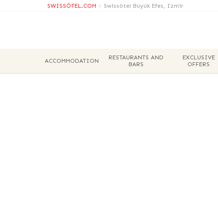
SWISSÔTEL.COM
>
Swissôtel Büyük Efes, Izmir
RESTAURANTS AND
EXCLUSIVE
ACCOMMODATION
BARS
OFFERS