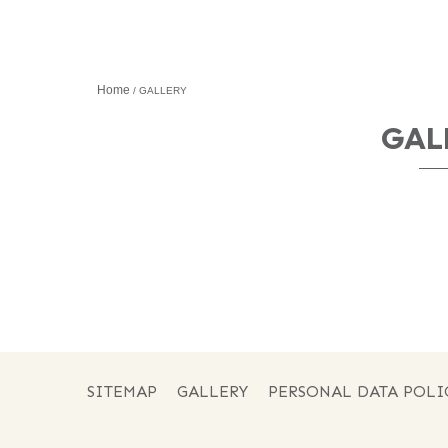
Home
GALLERY
GAL
SITEMAP
GALLERY
PERSONAL DATA POLI